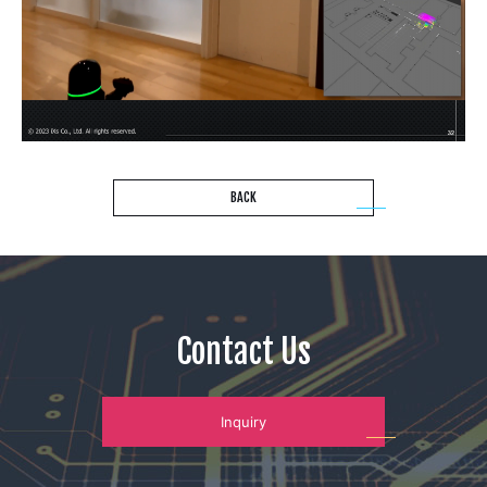
BACK
Contact Us
Inquiry