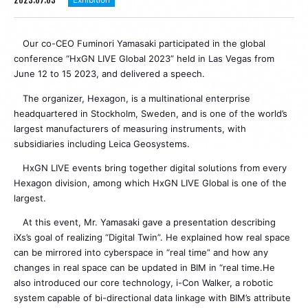
Our co-CEO Fuminori Yamasaki participated in the global
conference “HxGN LIVE Global 2023” held in Las Vegas from
June 12 to 15 2023, and delivered a speech.
The organizer, Hexagon, is a multinational enterprise
headquartered in Stockholm, Sweden, and is one of the world’s
largest manufacturers of measuring instruments, with
subsidiaries including Leica Geosystems.
HxGN LIVE events bring together digital solutions from every
Hexagon division, among which HxGN LIVE Global is one of the
largest.
At this event, Mr. Yamasaki gave a presentation describing
iXs’s goal of realizing “Digital Twin”. He explained how real space
can be mirrored into cyberspace in “real time” and how any
changes in real space can be updated in BIM in “real time.He
also introduced our core technology, i-Con Walker, a robotic
system capable of bi-directional data linkage with BIM’s attribute