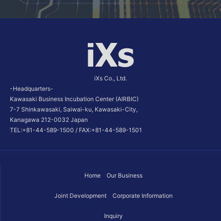
iXs Co., Ltd.
-Headquarters-
Kawasaki Business Incubation Center (AIRBIC)
7-7 Shinkawasaki, Saiwai-ku, Kawasaki-City,
Kanagawa 212-0032 Japan
TEL:+81-44-589-1500 / FAX:+81-44-589-1501
Home
Our Business
Joint Development
Corporate Information
Inquiry