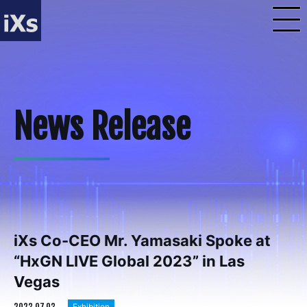
iXs Co-CEO Mr. Yamasaki Spoke at
“HxGN LIVE Global 2023” in Las
Vegas
2023.07.03
Exhibition