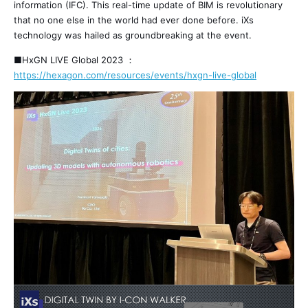
information (IFC). This real-time update of BIM is revolutionary
that no one else in the world had ever done before. iXs
technology was hailed as groundbreaking at the event.
■HxGN LIVE Global 2023 ：
https://hexagon.com/resources/events/hxgn-live-global